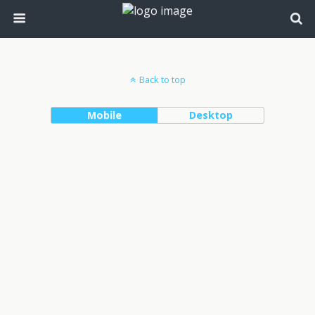
Back to top
Mobile
Desktop